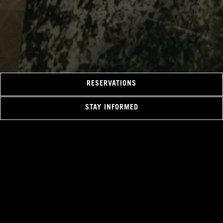
RESERVATIONS
STAY INFORMED
Hours & Location
1038 Canada Place Way,
Vancouver, BC V6C 0B9
+1 604-695-5300
VPRdining@fairmont.com