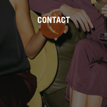
CONTACT